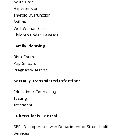
Acute Care
Hypertension
Thyroid Dysfunction
Asthma
Well Woman Care
Children under 18 years
Family Planning
Birth Control
Pap Smears
Pregnancy Testing
Sexually Transmitted Infections
Education / Counseling
Testing
Treatment
Tuberculosis Control
SPPHD cooperates with Department of State Health
Services