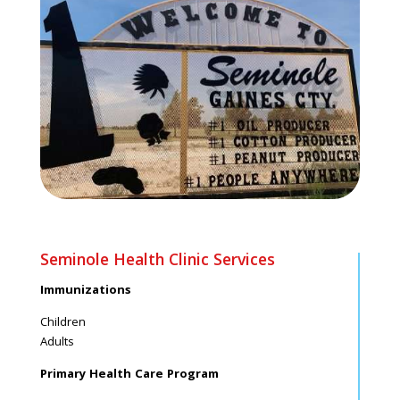
Seminole Health Clinic Services
Immunizations
Children
Adults
Primary Health Care Program