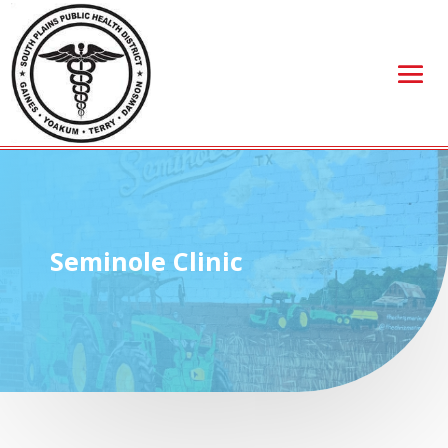
Seminole Clinic