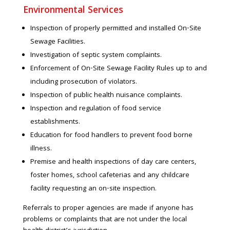
Environmental Services
Inspection of properly permitted and installed On-Site
Sewage Facilities.
Investigation of septic system complaints.
Enforcement of On-Site Sewage Facility Rules up to and
including prosecution of violators.
Inspection of public health nuisance complaints.
Inspection and regulation of food service
establishments.
Education for food handlers to prevent food borne
illness.
Premise and health inspections of day care centers,
foster homes, school cafeterias and any childcare
facility requesting an on-site inspection.
Referrals to proper agencies are made if anyone has
problems or complaints that are not under the local