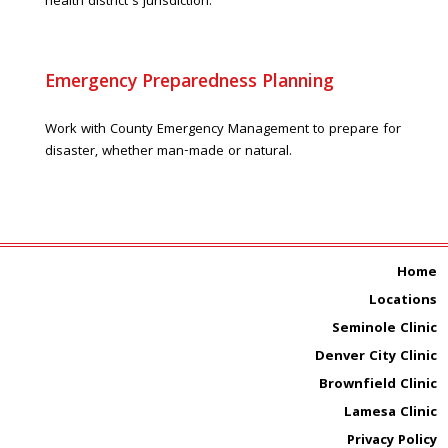
health district’s jurisdiction.
Emergency Preparedness Planning
Work with County Emergency Management to prepare for
disaster, whether man-made or natural.
Home
Locations
Seminole Clinic
Denver City Clinic
Brownfield Clinic
Lamesa Clinic
Privacy Policy