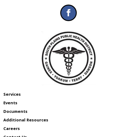
Services
Events
Documents
Additional Resources
Careers