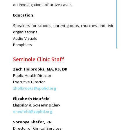
on investigations of active cases.
Education
Speakers for schools, parent groups, churches and civic
organizations.
Audio Visuals
Pamphlets
Seminole Clinic Staff
Zach Holbrooks, MA, RS, DR
Public Health Director
Executive Director
zholbrooks@spphd.org
Elizabeth Neufeld
Eligibility & Screening Clerk
eneufeld@spphd.org
Soronya Shafer, RN
Director of Clinical Services