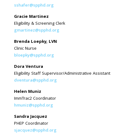
sshafer@spphd.org
Gracie Martinez
Eligibility & Screening Clerk
gmartinez@spphd.org
Brenda Loepky, LVN
Clinic Nurse
bloepky@spphd.org
Dora Ventura
Eligibility Staff Supervisor/Administrative Assistant
dventura@spphd.org
Helen Muniz
ImmTrac2 Coordinator
hmuniz@spphd.org
Sandra Jacquez
PHEP Coordinator
sjacquez@spphd.org