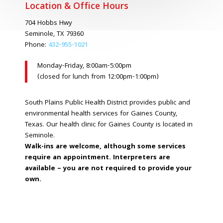
Location & Office Hours
704 Hobbs Hwy
Seminole, TX 79360
Phone:
432-955-1021
Monday-Friday, 8:00am-5:00pm
(closed for lunch from 12:00pm-1:00pm)
South Plains Public Health District provides public and
environmental health services for Gaines County,
Texas. Our health clinic for Gaines County is located in
Seminole.
Walk-ins are welcome, although some services
require an appointment. Interpreters are
available – you are not required to provide your
own.