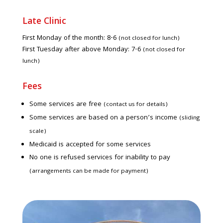
Late Clinic
First Monday of the month: 8-6
(not closed for lunch)
First Tuesday after above Monday: 7-6
(not closed for
lunch)
Fees
Some services are free
(contact us for details)
Some services are based on a person’s income
(sliding
scale)
Medicaid is accepted for some services
No one is refused services for inability to pay
(arrangements can be made for payment)