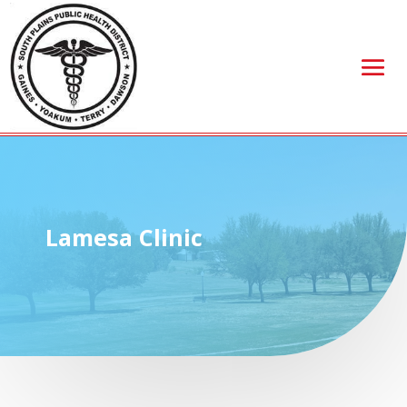
Lamesa Clinic