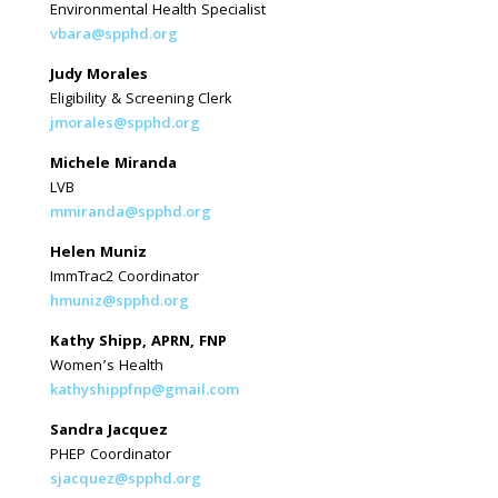
Environmental Health Specialist
vbara@spphd.org
Judy Morales
Eligibility & Screening Clerk
jmorales@spphd.org
Michele Miranda
LVB
mmiranda@spphd.org
Helen Muniz
ImmTrac2 Coordinator
hmuniz@spphd.org
Kathy Shipp, APRN, FNP
Women’s Health
kathyshippfnp@gmail.com
Sandra Jacquez
PHEP Coordinator
sjacquez@spphd.org