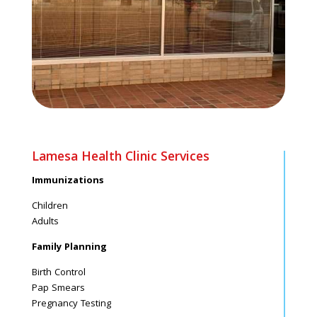
Lamesa Health Clinic Services
Immunizations
Children
Adults
Family Planning
Birth Control
Pap Smears
Pregnancy Testing