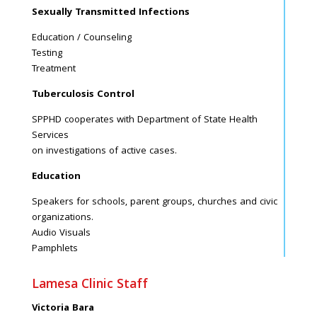
Sexually Transmitted Infections
Education / Counseling
Testing
Treatment
Tuberculosis Control
SPPHD cooperates with Department of State Health
Services
on investigations of active cases.
Education
Speakers for schools, parent groups, churches and civic
organizations.
Audio Visuals
Pamphlets
Lamesa Clinic Staff
Victoria Bara