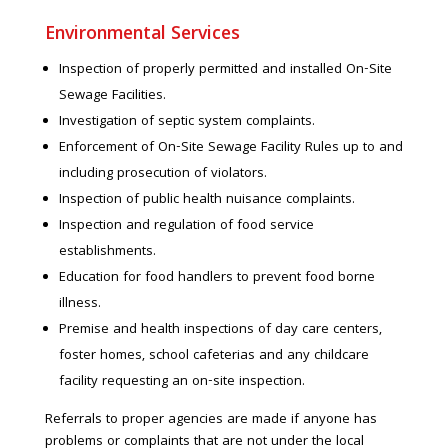
Environmental Services
Inspection of properly permitted and installed On-Site
Sewage Facilities.
Investigation of septic system complaints.
Enforcement of On-Site Sewage Facility Rules up to and
including prosecution of violators.
Inspection of public health nuisance complaints.
Inspection and regulation of food service
establishments.
Education for food handlers to prevent food borne
illness.
Premise and health inspections of day care centers,
foster homes, school cafeterias and any childcare
facility requesting an on-site inspection.
Referrals to proper agencies are made if anyone has
problems or complaints that are not under the local