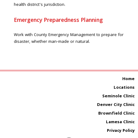
health district’s jurisdiction.
Emergency Preparedness Planning
Work with County Emergency Management to prepare for
disaster, whether man-made or natural.
Home
Locations
Seminole Clinic
Denver City Clinic
Brownfield Clinic
Lamesa Clinic
Privacy Policy