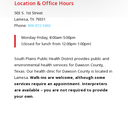
Location & Office Hours
503 S. 1st Street
Lamesa, TX 79331
Phone:
806-872-5863
Monday-Friday, 8:00am-5:00pm
(closed for lunch from 12:00pm-1:00pm)
South Plains Public Health District provides public and
environmental health services for Dawson County,
Texas. Our health clinic for Dawson County is located in
Lamesa.
Walk-ins are welcome, although some
services require an appointment. Interpreters
are available – you are not required to provide
your own.