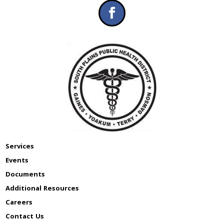
Services
Events
Documents
Additional Resources
Careers
Contact Us