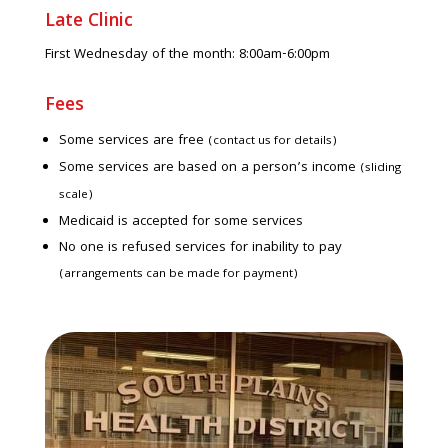
Late Clinic
First Wednesday of the month: 8:00am-6:00pm
Fees
Some services are free
(contact us for details)
Some services are based on a person’s income
(sliding
scale)
Medicaid is accepted for some services
No one is refused services for inability to pay
(arrangements can be made for payment)